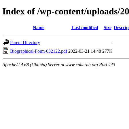
Index of /wp-content/uploads/2
Name
Last modified
Size
Descrip
Parent Directory
-
Biographical-Form-032122.pdf
2022-03-21 14:48
277K
Apache/2.4.68 (Ubuntu) Server at www.coacrna.org Port 443