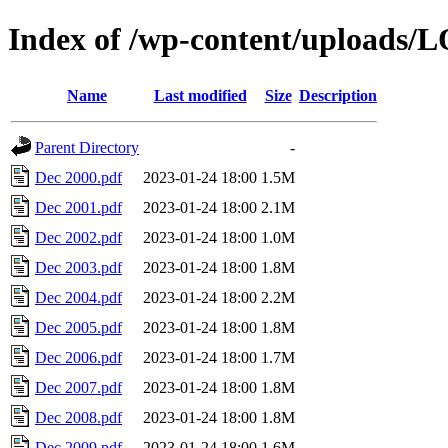
Index of /wp-content/uploads/
Name
Last modified
Size
Description
Parent Directory
-
Dec 2000.pdf
2023-01-24 18:00
1.5M
Dec 2001.pdf
2023-01-24 18:00
2.1M
Dec 2002.pdf
2023-01-24 18:00
1.0M
Dec 2003.pdf
2023-01-24 18:00
1.8M
Dec 2004.pdf
2023-01-24 18:00
2.2M
Dec 2005.pdf
2023-01-24 18:00
1.8M
Dec 2006.pdf
2023-01-24 18:00
1.7M
Dec 2007.pdf
2023-01-24 18:00
1.8M
Dec 2008.pdf
2023-01-24 18:00
1.8M
Dec 2009.pdf
2023-01-24 18:00
1.6M