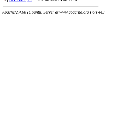
Apache/2.4.68 (Ubuntu) Server at www.coacrna.org Port 443