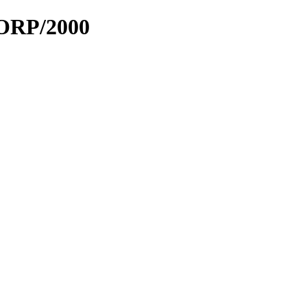
LORP/2000