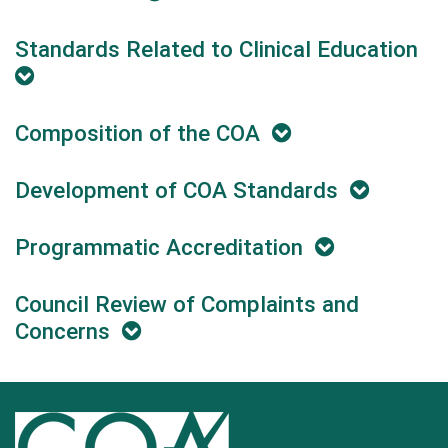
Standards Related to Clinical Education
Composition of the COA
Development of COA Standards
Programmatic Accreditation
Council Review of Complaints and
Concerns