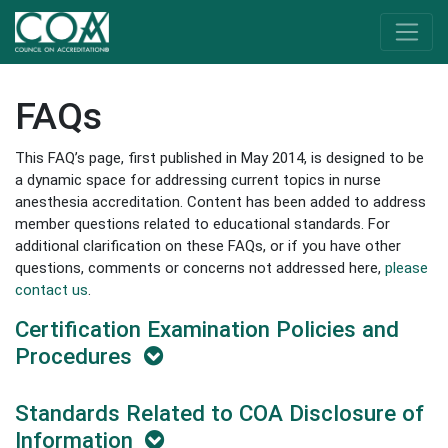
FAQs
This FAQ’s page, first published in May 2014, is designed to be
a dynamic space for addressing current topics in nurse
anesthesia accreditation. Content has been added to address
member questions related to educational standards. For
additional clarification on these FAQs, or if you have other
questions, comments or concerns not addressed here,
please
contact us
.
Certification Examination Policies and
Procedures
Standards Related to COA Disclosure of
Information