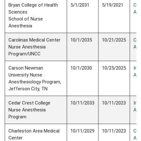
Bryan College of Health
5/1/2031
5/19/2021
Con
Sciences
Acc
School of Nurse
Anesthesia
Carolinas Medical Center
10/1/2035
10/21/2025
Con
Nurse Anesthesia
Acc
Program/UNCC
Carson Newman
10/1/2030
10/25/2025
Init
University Nurse
Acc
Anesthesiology Program,
Jefferson City, TN
Cedar Crest College
10/11/2033
10/11/2023
Init
Nurse Anesthesia
Acc
Program
Charleston Area Medical
10/11/2029
10/11/2023
Con
Center
Acc