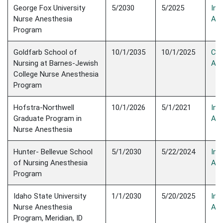
George Fox University
5/2030
5/2025
Init
Nurse Anesthesia
Acc
Program
Goldfarb School of
10/1/2035
10/1/2025
Con
Nursing at Barnes-Jewish
Acc
College Nurse Anesthesia
Program
Hofstra-Northwell
10/1/2026
5/1/2021
Init
Graduate Program in
Acc
Nurse Anesthesia
Hunter- Bellevue School
5/1/2030
5/22/2024
Init
of Nursing Anesthesia
Acc
Program
Idaho State University
1/1/2030
5/20/2025
Init
Nurse Anesthesia
Acc
Program, Meridian, ID