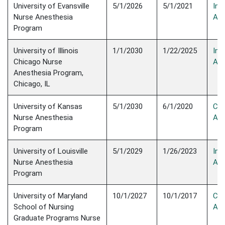
University of Evansville
5/1/2026
5/1/2021
Init
Nurse Anesthesia
Acc
Program
University of Illinois
1/1/2030
1/22/2025
Init
Chicago Nurse
Acc
Anesthesia Program,
Chicago, IL
University of Kansas
5/1/2030
6/1/2020
Con
Nurse Anesthesia
Acc
Program
University of Louisville
5/1/2029
1/26/2023
Init
Nurse Anesthesia
Acc
Program
University of Maryland
10/1/2027
10/1/2017
Con
School of Nursing
Acc
Graduate Programs Nurse