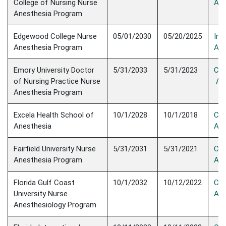
College of Nursing Nurse
Acc
Anesthesia Program
Edgewood College Nurse
05/01/2030
05/20/2025
Init
Anesthesia Program
Acc
Emory University Doctor
​5/31/2033
5/31/2023
Con
of Nursing Practice Nurse
Acc
Anesthesia Program
Excela Health School of
10/1/2028
10/1/2018
Con
Anesthesia
Acc
Fairfield University Nurse
5/31/2031
5/31/2021
Con
Anesthesia Program
Acc
Florida Gulf Coast
10/1/2032
10/12/2022
Con
University Nurse
Acc
Anesthesiology Program