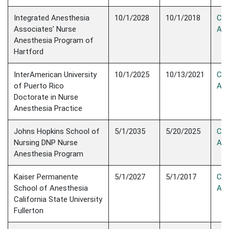
Integrated Anesthesia
10/1/2028
10/1/2018
Con
Associates’ Nurse
Acc
Anesthesia Program of
Hartford
InterAmerican University
10/1/2025
10/13/2021
Con
of Puerto Rico
Acc
Doctorate in Nurse
Anesthesia Practice
Johns Hopkins School of
5/1/2035
5/20/2025
Con
Nursing DNP Nurse
Acc
Anesthesia Program
Kaiser Permanente
5/1/2027
5/1/2017
Con
School of Anesthesia
Acc
California State University
Fullerton