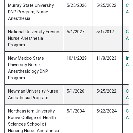
Murray State University
5/25/2026
5/25/2022
Con
DNP Program, Nurse
Acc
Anesthesia
National University Fresno
5/1/2027
5/1/2017
Con
Nurse Anesthesia
Acc
Program
New Mexico State
10/1/2029
11/8/2023
Init
University Nurse
Acc
Anesthesiology DNP
Program
Newman University Nurse
5/1/2026
5/25/2022
Con
Anesthesia Program
Acc
Northeastern University
5/1/2034
5/22/2024
Con
Bouve College of Health
Acc
Sciences School of
Nursing Nurse Anesthesia