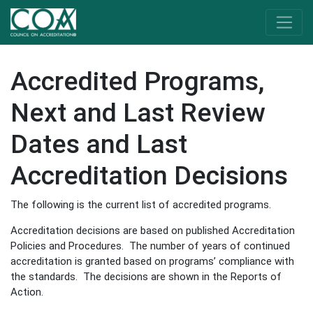
Accredited Programs,
Next and Last Review
Dates and Last
Accreditation Decisions
The following is the current list of accredited programs.
Accreditation decisions are based on published Accreditation
Policies and Procedures. The number of years of continued
accreditation is granted based on programs’ compliance with
the standards. The decisions are shown in the Reports of
Action.