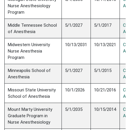
Nurse Anesthesiology
Acc
Program
Middle Tennessee School
5/1/2027
5/1/2017
Con
of Anesthesia
Acc
Midwestern University
10/13/2031
10/13/2021
Con
Nurse Anesthesia
Acc
Program
Minneapolis School of
5/1/2027
5/1/2015
Con
Anesthesia
Acc
Missouri State University
10/1/2026
10/21/2016
Con
School of Anesthesia
Acc
Mount Marty University
5/1/2035
10/15/2014
Con
Graduate Program in
Acc
Nurse Anesthesiology