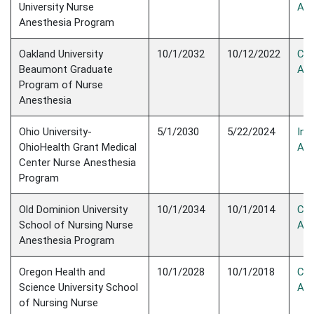
University Nurse
Acc
Anesthesia Program
Oakland University
10/1/2032
10/12/2022
Con
Beaumont Graduate
Acc
Program of Nurse
Anesthesia
Ohio University-
5/1/2030
5/22/2024
Init
OhioHealth Grant Medical
Acc
Center Nurse Anesthesia
Program
Old Dominion University
10/1/2034
10/1/2014
Con
School of Nursing Nurse
Acc
Anesthesia Program
Oregon Health and
10/1/2028
10/1/2018
Con
Science University School
Acc
of Nursing Nurse