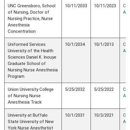
UNC Greensboro, School
10/11/2033
10/11/2023
Con
of Nursing, Doctor of
Acc
Nursing Practice, Nurse
Anesthesia
Concentration
Uniformed Services
10/1/2034
10/1/2013
Con
University of the Health
Acc
Sciences Daniel K. Inouye
Graduate School of
Nursing Nurse Anesthesia
Program
Union University College
5/25/2032
5/25/2022
Con
of Nursing Nurse
Acc
Anesthesia Track
University at Buffalo
10/1/2031
10/3/2021
Con
State University of New
Acc
York Nurse Anesthetist