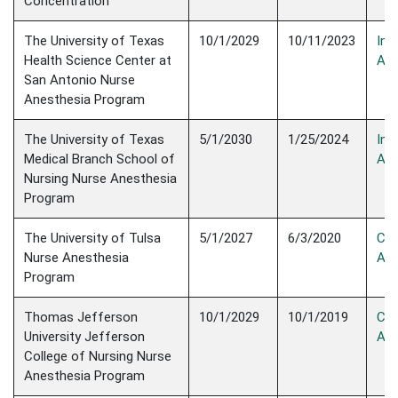
Concentration
The University of Texas
10/1/2029
10/11/2023
Init
Health Science Center at
Acc
San Antonio Nurse
Anesthesia Program
The University of Texas
5/1/2030
1/25/2024
Init
Medical Branch School of
Acc
Nursing Nurse Anesthesia
Program
The University of Tulsa
5/1/2027
6/3/2020
Con
Nurse Anesthesia
Acc
Program
Thomas Jefferson
10/1/2029
10/1/2019
Con
University Jefferson
Acc
College of Nursing Nurse
Anesthesia Program