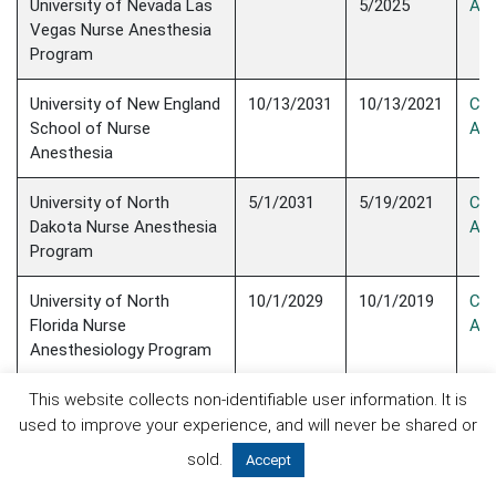
University of Nevada Las
5/2025
Acc
Vegas Nurse Anesthesia
Program
University of New England
10/13/2031
10/13/2021
Con
School of Nurse
Acc
Anesthesia
University of North
5/1/2031
5/19/2021
Con
Dakota Nurse Anesthesia
Acc
Program
University of North
10/1/2029
10/1/2019
Con
Florida Nurse
Acc
Anesthesiology Program
University of Pennsylvania
10/1/2025
10/1/2015
Con
This website collects non-identifiable user information. It is
School of Nursing Nurse
Acc
used to improve your experience, and will never be shared or
Anesthesia Program
sold.
Accept