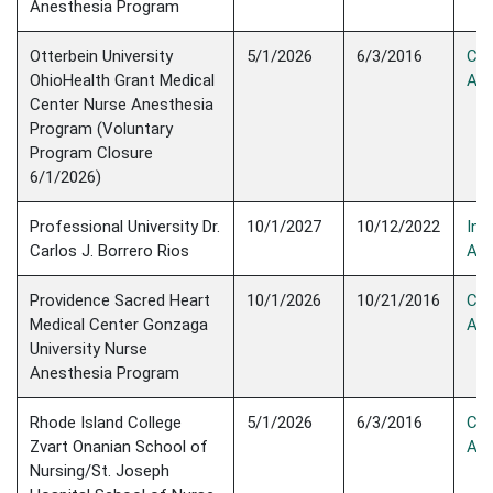
Anesthesia Program
Otterbein University
5/1/2026
6/3/2016
Con
OhioHealth Grant Medical
Acc
Center Nurse Anesthesia
Program (Voluntary
Program Closure
6/1/2026)
Professional University Dr.
10/1/2027
10/12/2022
Init
Carlos J. Borrero Rios
Acc
Providence Sacred Heart
10/1/2026
10/21/2016
Con
Medical Center Gonzaga
Acc
University Nurse
Anesthesia Program
Rhode Island College
5/1/2026
6/3/2016
Con
Zvart Onanian School of
Acc
Nursing/St. Joseph