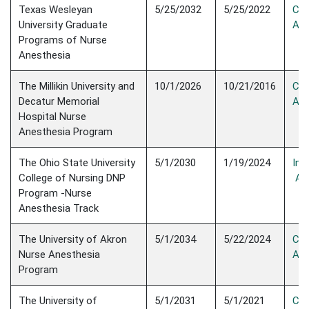
Texas Wesleyan
5/25/2032
5/25/2022
Con
University Graduate
Acc
Programs of Nurse
Anesthesia
The Millikin University and
10/1/2026
10/21/2016
Con
Decatur Memorial
Acc
Hospital Nurse
Anesthesia Program
The Ohio State University
5/1/2030
1/19/2024
Init
College of Nursing DNP
Acc
Program -Nurse
Anesthesia Track
The University of Akron
5/1/2034
5/22/2024
Con
Nurse Anesthesia
Acc
Program
The University of
5/1/2031
5/1/2021
Con