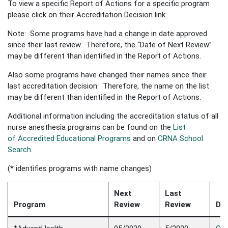
To view a specific Report of Actions for a specific program
please click on their Accreditation Decision link.
Note: Some programs have had a change in date approved
since their last review. Therefore, the “Date of Next Review”
may be different than identified in the Report of Actions.
Also some programs have changed their names since their
last accreditation decision. Therefore, the name on the list
may be different than identified in the Report of Actions.
Additional information including the accreditation status of all
nurse anesthesia programs can be found on the
List
of Accredited Educational Programs
and on
CRNA School
Search
.
(* identifies programs with name changes)
Next
Last
Program
Review
Review
Dec