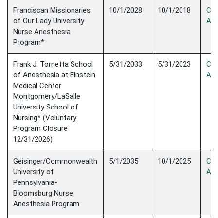
Franciscan Missionaries
10/1/2028
10/1/2018
Con
of Our Lady University
Acc
Nurse Anesthesia
Program*
Frank J. Tornetta School
5/31/2033
5/31/2023
Con
of Anesthesia at Einstein
Acc
Medical Center
Montgomery/LaSalle
University School of
Nursing* (Voluntary
Program Closure
12/31/2026)
Geisinger/Commonwealth
5/1/2035
10/1/2025
Con
University of
Acc
Pennsylvania-
Bloomsburg Nurse
Anesthesia Program