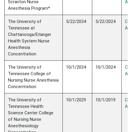
Scranton Nurse
Acc
Anesthesia Program*
The University of
5/22/2034
5/22/2024
Con
Tennessee at
Acc
Chattanooga/Erlanger
Health System Nurse
Anesthesia
Concentration
The University of
10/1/2034
10/1/2024
Con
Tennessee College of
Acc
Nursing Nurse Anesthesia
Concentration
The University of
10/1/2029
10/1/2019
Con
Tennessee Health
Acc
Science Center College
of Nursing Nurse
Anesthesiology