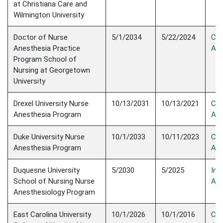
at Christiana Care and
Wilmington University
Doctor of Nurse
5/1/2034
5/22/2024
Con
Anesthesia Practice
Acc
Program School of
Nursing at Georgetown
University
Drexel University Nurse
10/13/2031
10/13/2021
Con
Anesthesia Program
Acc
Duke University Nurse
10/1/2033
10/11/2023
Con
Anesthesia Program
Acc
Duquesne University
5/2030
5/2025
Init
School of Nursing Nurse
Acc
Anesthesiology Program
East Carolina University
10/1/2026
10/1/2016
Con