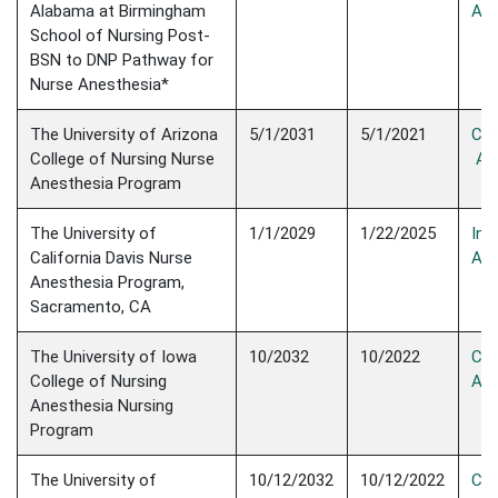
Alabama at Birmingham
Acc
School of Nursing Post-
BSN to DNP Pathway for
Nurse Anesthesia*
The University of Arizona
5/1/2031
5/1/2021
Con
College of Nursing Nurse
Acc
Anesthesia Program
The University of
1/1/2029
1/22/2025
Init
California Davis Nurse
Acc
Anesthesia Program,
Sacramento, CA
The University of Iowa
10/2032
10/2022
Con
College of Nursing
Acc
Anesthesia Nursing
Program
The University of
10/12/2032
10/12/2022
Con