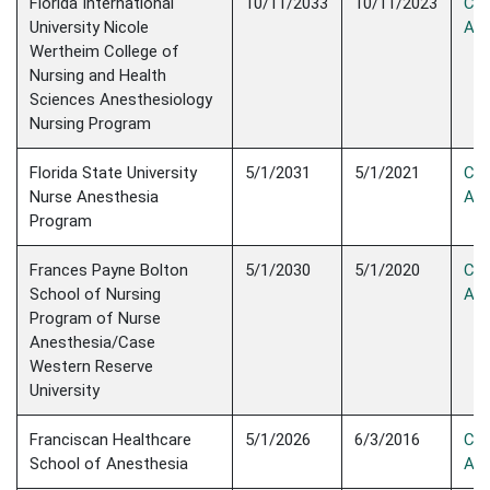
Florida International
10/11/2033
10/11/2023
Con
University Nicole
Acc
Wertheim College of
Nursing and Health
Sciences Anesthesiology
Nursing Program
Florida State University
5/1/2031
5/1/2021
Con
Nurse Anesthesia
Acc
Program
Frances Payne Bolton
5/1/2030
5/1/2020
Con
School of Nursing
Acc
Program of Nurse
Anesthesia/Case
Western Reserve
University
Franciscan Healthcare
5/1/2026
6/3/2016
Con
School of Anesthesia
Acc