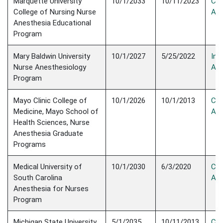
​Marquette University
10/1/2033
​10/11/2023
Con
College of Nursing Nurse
Acc
Anesthesia Educational
Program​
Mary Baldwin University
10/1/2027
5/25/2022
Init
Nurse Anesthesiology
Acc
Program
Mayo Clinic College of
10/1/2026
10/1/2013
Con
Medicine, Mayo School of
Acc
Health Sciences, Nurse
Anesthesia Graduate
Programs
Medical University of
10/1/2030
6/3/2020
Con
South Carolina
Acc
Anesthesia for Nurses
Program
Michigan State University
5/1/2035
10/11/2013
Con