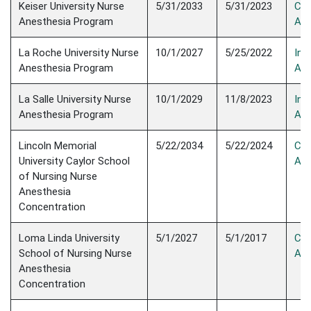
Keiser University Nurse
5/31/2033
5/31/2023
Con
Anesthesia Program
Acc
La Roche University Nurse
10/1/2027
5/25/2022
Init
Anesthesia Program
Acc
La Salle University Nurse
10/1/2029
11/8/2023
Init
Anesthesia Program
Acc
Lincoln Memorial
5/22/2034
5/22/2024
Con
University Caylor School
Acc
of Nursing Nurse
Anesthesia
Concentration
Loma Linda University
5/1/2027
5/1/2017
Con
School of Nursing Nurse
Acc
Anesthesia
Concentration