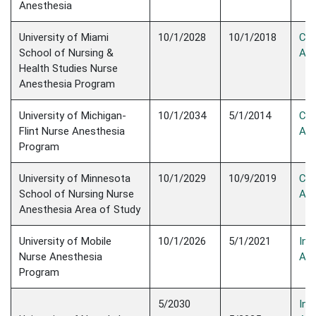
Anesthesia
University of Miami
10/1/2028
10/1/2018
Con
School of Nursing &
Acc
Health Studies Nurse
Anesthesia Program
University of Michigan-
10/1/2034
5/1/2014
Con
Flint Nurse Anesthesia
Acc
Program
University of Minnesota
10/1/2029
10/9/2019
Con
School of Nursing Nurse
Acc
Anesthesia Area of Study
University of Mobile
10/1/2026
5/1/2021
Init
Nurse Anesthesia
Acc
Program
5/2030
Init