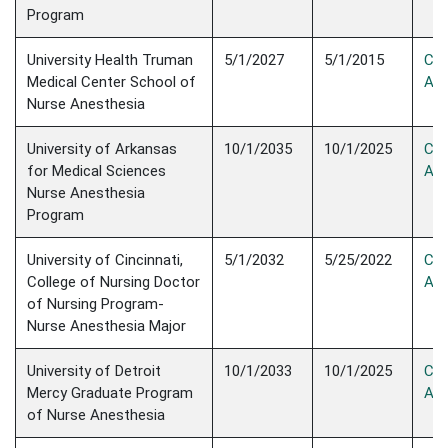
Program
University Health Truman
5/1/2027
5/1/2015
Con
Medical Center School of
Ac
Nurse Anesthesia
University of Arkansas
10/1/2035
10/1/2025
Con
for Medical Sciences
Acc
Nurse Anesthesia
Program
University of Cincinnati,
5/1/2032
5/25/2022
Con
College of Nursing Doctor
Acc
of Nursing Program-
Nurse Anesthesia Major
University of Detroit
10/1/2033
10/1/2025
Con
Mercy Graduate Program
Acc
of Nurse Anesthesia