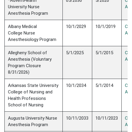
*AdventHealth
05/2030
5/2020
Con
University Nurse
Acc
Anesthesia ​Program
Albany Medical
10/1/2029
10/1/2019
Con
College Nurse
Acc
Anesthesiology Program
Allegheny School of
5/1/2025
5/1/2015
Con
Anesthesia (Voluntary
Acc
Program Closure
8/31/2026)
Arkansas State University
10/1/2034
5/1/2014
Con
College of Nursing and
Acc
Health Professions
School of Nursing
Augusta University Nurse
10/11/2033
10/11/2023
Con
Anesthesia Program
Acc