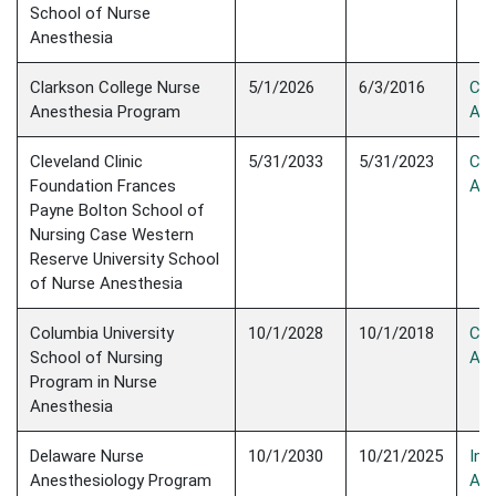
School of Nurse
Anesthesia
Clarkson College Nurse
5/1/2026
6/3/2016
Con
Anesthesia Program
Acc
Cleveland Clinic
5/31/2033
5/31/2023
Con
Foundation Frances
Acc
Payne Bolton School of
Nursing Case Western
Reserve University School
of Nurse Anesthesia
Columbia University
10/1/2028
10/1/2018
Con
School of Nursing
Acc
Program in Nurse
Anesthesia
Delaware Nurse
10/1/2030
10/21/2025
Init
Anesthesiology Program
Acc