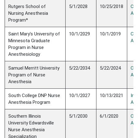
Rutgers School of
5/1/2028
10/25/2018
Con
Nursing Anesthesia
Acc
Program*
Saint Mary’s University of
10/1/2029
10/1/2019
Con
Minnesota Graduate
Acc
Program in Nurse
Anesthesiology
Samuel Merritt University
5/22/2034
5/22/2024
Con
Program of Nurse
Acc
Anesthesia
South College DNP Nurse
10/1/2027
10/13/2021
Init
Anesthesia Program
Acc
Southern Illinois
5/1/2030
6/1/2020
Con
University Edwardsville
Acc
Nurse Anesthesia
Specialization