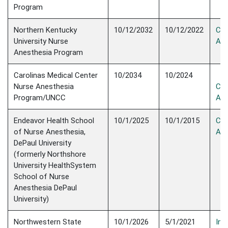
Program
Northern Kentucky
10/12/2032
10/12/2022
Con
University Nurse
Acc
Anesthesia Program
Carolinas Medical Center
10/2034
10/2024
Nurse Anesthesia
Con
Program/UNCC
Acc
Endeavor Health School
10/1/2025
10/1/2015
Con
of Nurse Anesthesia,
Acc
DePaul University
(formerly Northshore
University HealthSystem
School of Nurse
Anesthesia DePaul
University)
Northwestern State
10/1/2026
5/1/2021
Init