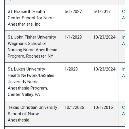
St. Elizabeth Health
5/1/2027
5/1/2017
Con
Center School for Nurse
Acc
Anesthetists, Inc.
St. John Fisher University
1/1/2029
10/23/2024
Init
Wegmans School of
Acc
Nursing Nurse Anesthesia
Program, Rochester, NY
St. Lukes University
1/2029
10/23/2024
Init
Health Network/DeSales
Acc
University Nurse
Anesthesia Program,
Center Valley, PA
Texas Christian University
10/1/2026
10/1/2016
Con
School of Nurse
Acc
Anesthesia