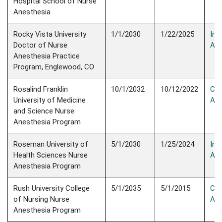
Hospital School of Nurse
Anesthesia
Rocky Vista University
1/1/2030
1/22/2025
Init
Doctor of Nurse
Acc
Anesthesia Practice
Program, Englewood, CO
Rosalind Franklin
10/1/2032
10/12/2022
Con
University of Medicine
Acc
and Science Nurse
Anesthesia Program
Roseman University of
5/1/2030
1/25/2024
Init
Health Sciences Nurse
Acc
Anesthesia Program
Rush University College
5/1/2035
5/1/2015
Con
of Nursing Nurse
Acc
Anesthesia Program