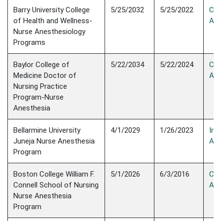
Barry University College
5/25/2032
5/25/2022
Con
of Health and Wellness-
Acc
Nurse Anesthesiology
Programs
Baylor College of
5/22/2034
5/22/2024
Con
Medicine Doctor of
Acc
Nursing Practice
Program-Nurse
Anesthesia
Bellarmine University
4/1/2029
1/26/2023
Init
Juneja Nurse Anesthesia
Acc
Program
Boston College William F.
5/1/2026
6/3/2016
Con
Connell School of Nursing
Acc
Nurse Anesthesia
Program