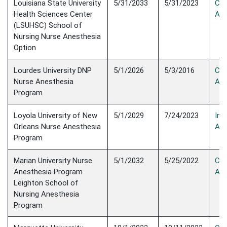
Louisiana State University
5/31/2033
5/31/2023
Con
Health Sciences Center
Acc
(LSUHSC) School of
Nursing Nurse Anesthesia
Option
Lourdes University DNP
5/1/2026
5/3/2016
Con
Nurse Anesthesia
Acc
Program
Loyola University of New
5/1/2029
7/24/2023
Init
Orleans Nurse Anesthesia
Acc
Program
Marian University Nurse
​5/1/2032
5/25/2022
Con
Anesthesia Program​
Acc
Leighton School of
Nursing Anesthesia
Program