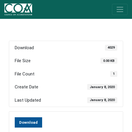
Download
4029
File Size
0.00 KB
File Count
1
Create Date
January 8, 2020
Last Updated
January 8, 2020
Download