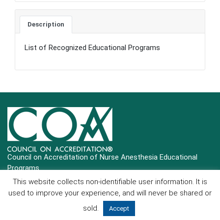
Description
List of Recognized Educational Programs
Council on Accreditation of Nurse Anesthesia Educational
Programs
This website collects non-identifiable user information. It is
Copyright © 2025 COA All Rights Reserved
used to improve your experience, and will never be shared or
Contact Us
|
Login
sold.
Accept