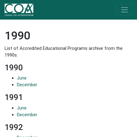
1990
List of Accredited Educational Programs archive from the
1990s:
1990
June
December
1991
June
December
1992