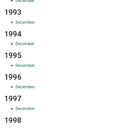
December
1993
December
1994
December
1995
December
1996
December
1997
December
1998