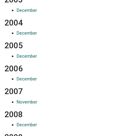
December
2004
December
2005
December
2006
December
2007
N
o
v
e
m
b
e
r
2008
December