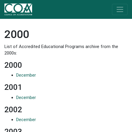
2000
List of Accredited Educational Programs archive from the
2000s:
2000
December
2001
December
2002
December
2003